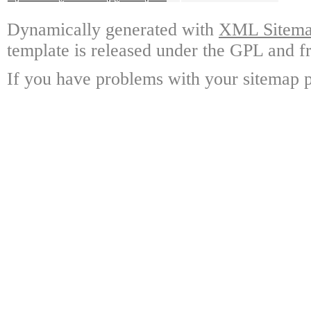
Dynamically generated with
XML Sitemap
template is released under the GPL and fr
If you have problems with your sitemap p