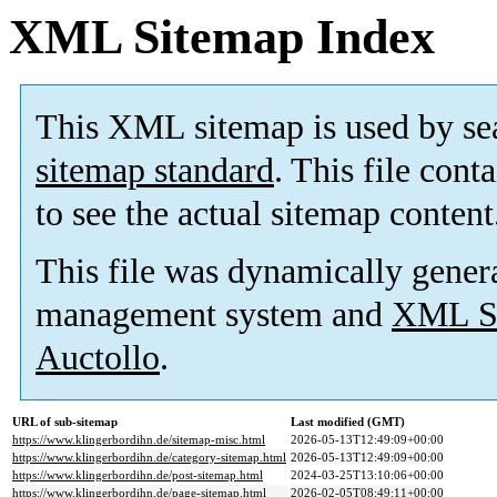
XML Sitemap Index
This XML sitemap is used by se
sitemap standard
. This file cont
to see the actual sitemap content
This file was dynamically gener
management system and
XML Si
Auctollo
.
URL of sub-sitemap
Last modified (GMT)
https://www.klingerbordihn.de/sitemap-misc.html
2026-05-13T12:49:09+00:00
https://www.klingerbordihn.de/category-sitemap.html
2026-05-13T12:49:09+00:00
https://www.klingerbordihn.de/post-sitemap.html
2024-03-25T13:10:06+00:00
https://www.klingerbordihn.de/page-sitemap.html
2026-02-05T08:49:11+00:00